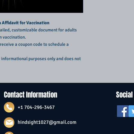
Affidavit for Vaccination
ailed, customizable document for adults
m vaccination.
 receive a coupon code to schedule a
r informational purposes only and does not
Contact Information
Social
+1 704-296-3467
hindsight1027@gmail.com