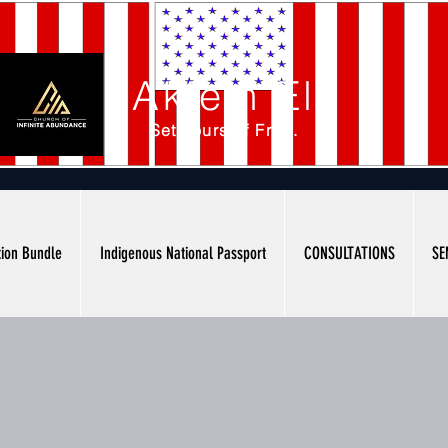
Akiem El
Set Yourself Free.
tion Bundle
Indigenous National Passport
CONSULTATIONS
SE