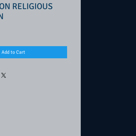
ON RELIGIOUS
N
Add to Cart