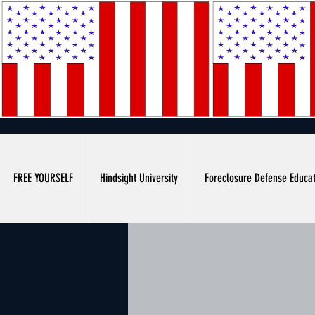
FREE YOURSELF
Hindsight University
Foreclosure Defense Educa