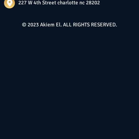
227 W 4th Street charlotte nc 28202
© 2023 Akiem El. ALL RIGHTS RESERVED.