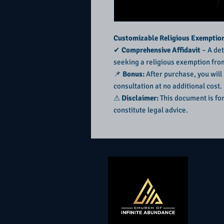
Customizable Religious Exemption 
✔
Comprehensive Affidavit
– A det
seeking a religious exemption fro
📌
Bonus:
After purchase, you will
consultation at no additional cost.
⚠
Disclaimer:
This document is fo
constitute legal advice.