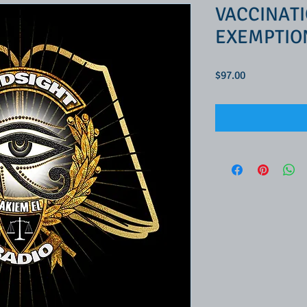
VACCINATI
EXEMPTIO
Price
$97.00