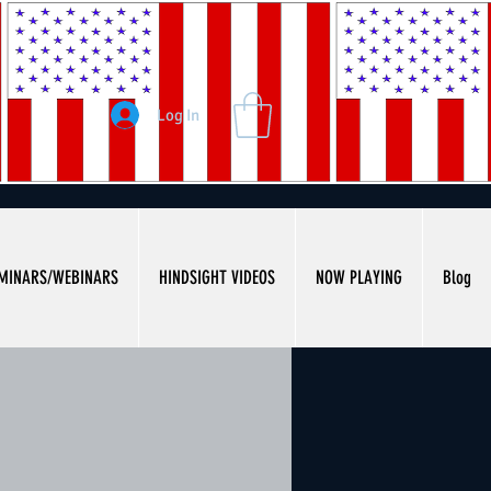
Log In
MINARS/WEBINARS
HINDSIGHT VIDEOS
NOW PLAYING
Blog