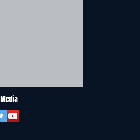
 Media