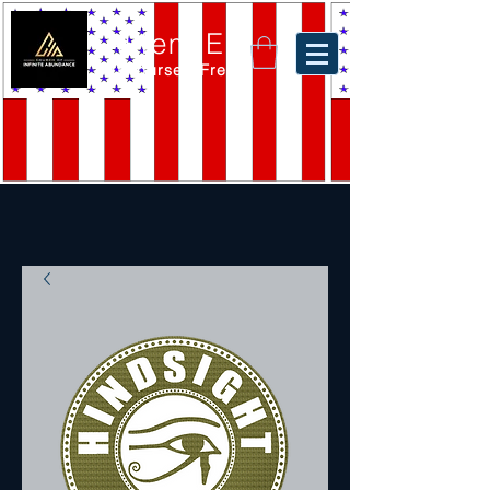
Akiem El
Set Yourself Free.