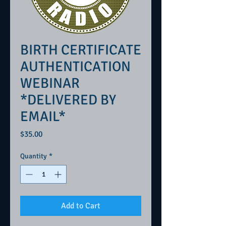
BIRTH CERTIFICATE
AUTHENTICATION
WEBINAR
*DELIVERED BY
EMAIL*
Price
$35.00
Quantity
*
Add to Cart