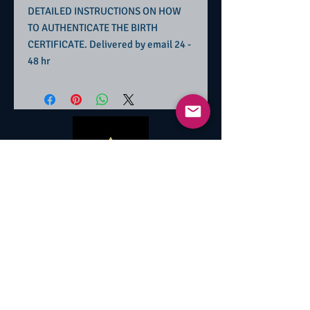
DETAILED INSTRUCTIONS ON HOW
TO AUTHENTICATE THE BIRTH
CERTIFICATE. Delivered by email 24 -
48 hr
Contact Information
+1 704-296-3467
hindsight1027@gmail.com