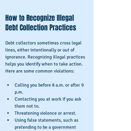
How to Recognize Illegal 
Debt Collection Practices
Debt collectors sometimes cross legal 
lines, either intentionally or out of 
ignorance. Recognizing illegal practices 
helps you identify when to take action. 
Here are some common violations:
Calling you before 8 a.m. or after 9 
p.m.
Contacting you at work if you ask 
them not to.
Threatening violence or arrest.
Using false statements, such as 
pretending to be a government 