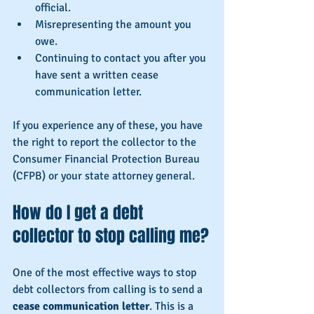
official.
Misrepresenting the amount you 
owe.
Continuing to contact you after you 
have sent a written cease 
communication letter.
If you experience any of these, you have 
the right to report the collector to the 
Consumer Financial Protection Bureau 
(CFPB) or your state attorney general.
How do I get a debt 
collector to stop calling me?
One of the most effective ways to stop 
debt collectors from calling is to send a 
cease communication letter
. This is a 