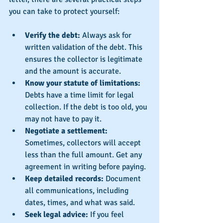
you can take to protect yourself:
Verify the debt:
 Always ask for 
written validation of the debt. This 
ensures the collector is legitimate 
and the amount is accurate.
Know your statute of limitations:
Debts have a time limit for legal 
collection. If the debt is too old, you 
may not have to pay it.
Negotiate a settlement:
Sometimes, collectors will accept 
less than the full amount. Get any 
agreement in writing before paying.
Keep detailed records:
 Document 
all communications, including 
dates, times, and what was said.
Seek legal advice:
 If you feel 