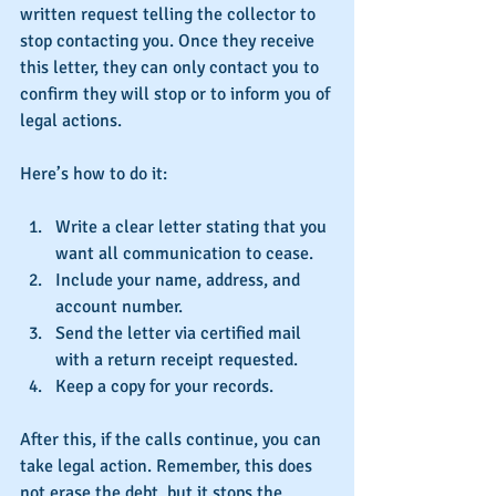
written request telling the collector to 
stop contacting you. Once they receive 
this letter, they can only contact you to 
confirm they will stop or to inform you of 
legal actions.
Here’s how to do it:
Write a clear letter stating that you 
want all communication to cease.
Include your name, address, and 
account number.
Send the letter via certified mail 
with a return receipt requested.
Keep a copy for your records.
After this, if the calls continue, you can 
take legal action. Remember, this does 
not erase the debt, but it stops the 