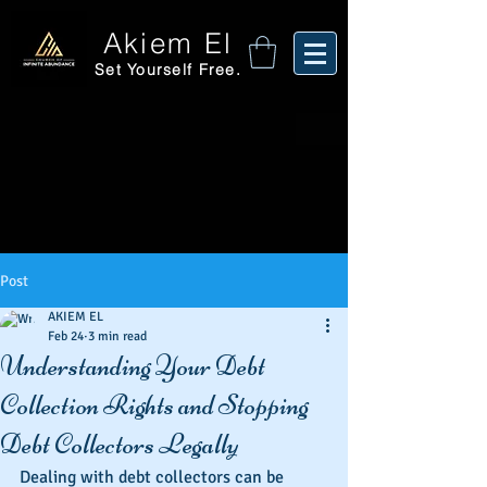
Akiem El
Set Yourself Free.
Post
AKIEM EL
Feb 24
3 min read
Understanding Your Debt
Collection Rights and Stopping
Debt Collectors Legally
Dealing with debt collectors can be 