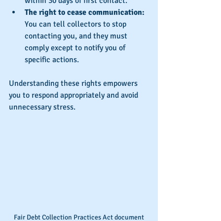
within 30 days of first contact.
The right to cease communication:
You can tell collectors to stop 
contacting you, and they must 
comply except to notify you of 
specific actions.
Understanding these rights empowers 
you to respond appropriately and avoid 
unnecessary stress.
Fair Debt Collection Practices Act document