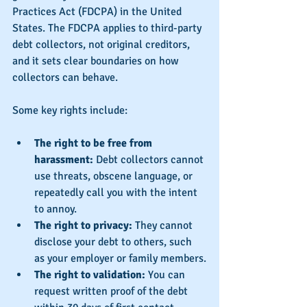
Practices Act (FDCPA) in the United 
States. The FDCPA applies to third-party 
debt collectors, not original creditors, 
and it sets clear boundaries on how 
collectors can behave.
Some key rights include:
The right to be free from 
harassment:
 Debt collectors cannot 
use threats, obscene language, or 
repeatedly call you with the intent 
to annoy.
The right to privacy:
 They cannot 
disclose your debt to others, such 
as your employer or family members.
The right to validation:
 You can 
request written proof of the debt 