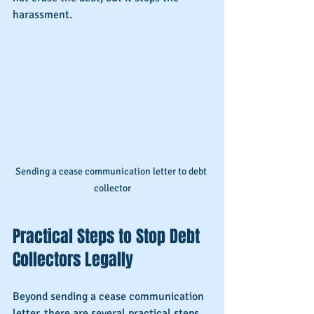
harassment.
Sending a cease communication letter to debt 
collector
Practical Steps to Stop Debt 
Collectors Legally
Beyond sending a cease communication 
letter, there are several practical steps 