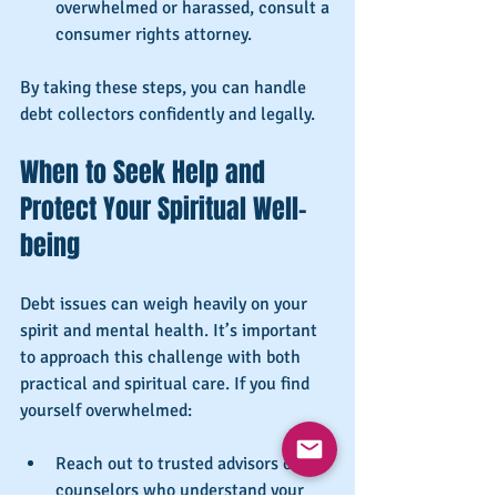
overwhelmed or harassed, consult a 
consumer rights attorney.
By taking these steps, you can handle 
debt collectors confidently and legally.
When to Seek Help and 
Protect Your Spiritual Well-
being
Debt issues can weigh heavily on your 
spirit and mental health. It’s important 
to approach this challenge with both 
practical and spiritual care. If you find 
yourself overwhelmed:
Reach out to trusted advisors or 
counselors who understand your 