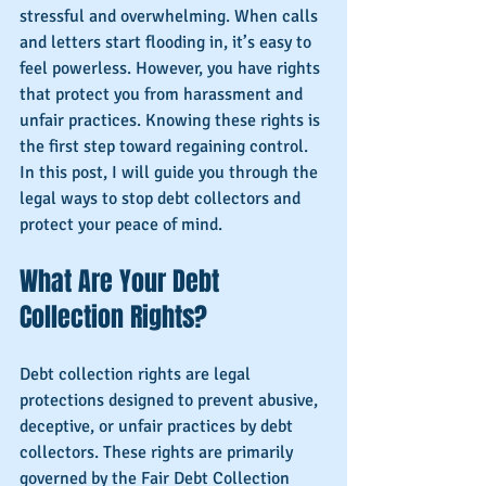
stressful and overwhelming. When calls 
and letters start flooding in, it’s easy to 
feel powerless. However, you have rights 
that protect you from harassment and 
unfair practices. Knowing these rights is 
the first step toward regaining control. 
In this post, I will guide you through the 
legal ways to stop debt collectors and 
protect your peace of mind.
What Are Your Debt 
Collection Rights?
Debt collection rights are legal 
protections designed to prevent abusive, 
deceptive, or unfair practices by debt 
collectors. These rights are primarily 
governed by the Fair Debt Collection 