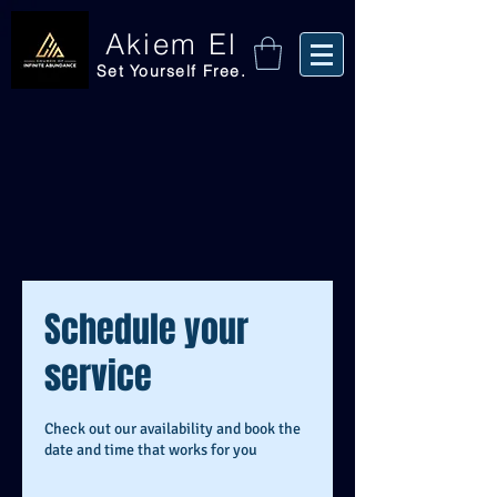
Akiem El
Set Yourself Free.
Schedule your
service
Check out our availability and book the
date and time that works for you