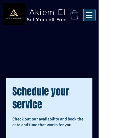
Akiem El
Set Yourself Free.
Schedule your
service
Check out our availability and book the
date and time that works for you