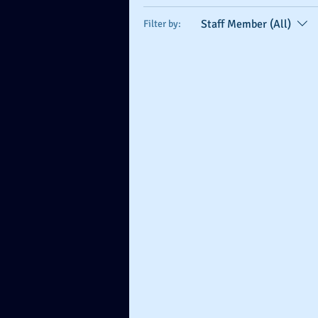
Staff Member (All)
Filter by: