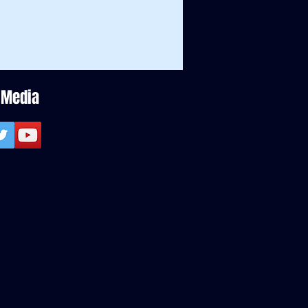
 Media