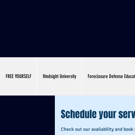
FREE YOURSELF
Hindsight University
Foreclosure Defense Educa
Schedule your ser
Check out our availability and book