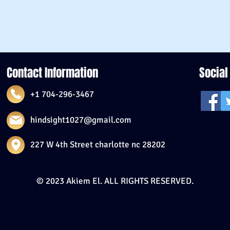
Contact Information
Social
+1 704-296-3467
hindsight1027@gmail.com
227 W 4th Street charlotte nc 28202
© 2023 Akiem El. ALL RIGHTS RESERVED.