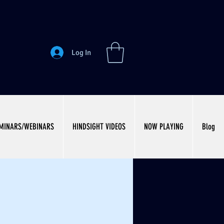
Log In
MINARS/WEBINARS
HINDSIGHT VIDEOS
NOW PLAYING
Blog