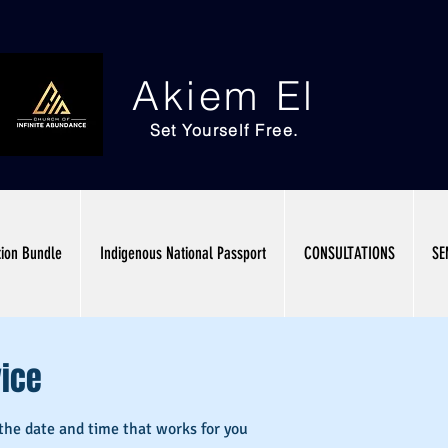
Akiem El
Set Yourself Free.
tion Bundle
Indigenous National Passport
CONSULTATIONS
SE
vice
 the date and time that works for you