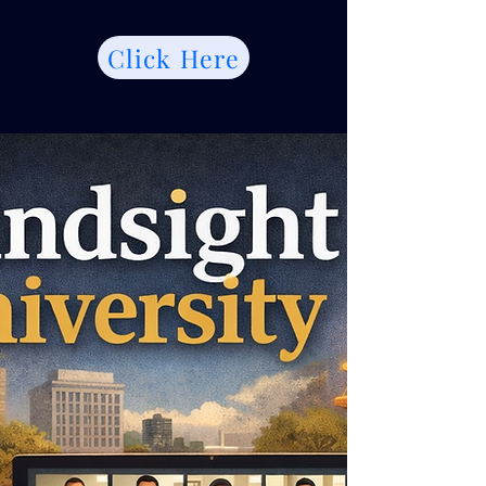
Click Here