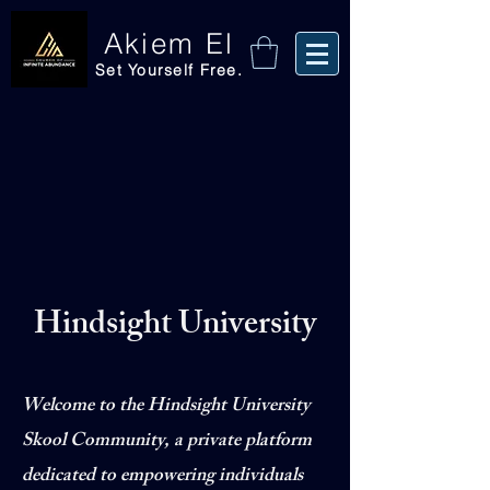
Akiem El
Set Yourself Free.
Hindsight University
Welcome to the Hindsight University
Skool Community, a private platform
dedicated to empowering individuals