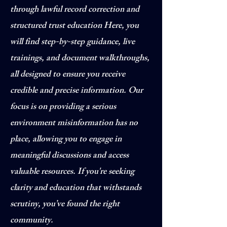
through lawful record correction and
structured trust education Here, you
will find step-by-step guidance, live
trainings, and document walkthroughs,
all designed to ensure you receive
credible and precise information. Our
focus is on providing a serious
environment misinformation has no
place, allowing you to engage in
meaningful discussions and access
valuable resources. If you're seeking
clarity and education that withstands
scrutiny, you’ve found the right
community.